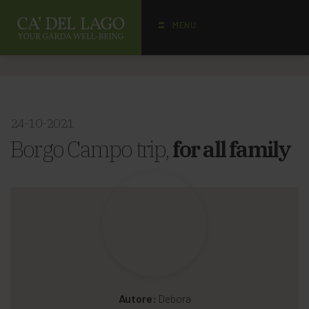
MENU
24-10-2021
Borgo Campo trip,
for all family
Autore:
Debora