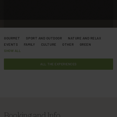
GOURMET
SPORT AND OUTDOOR
NATURE AND RELAX
EVENTS
FAMILY
CULTURE
OTHER
GREEN
SHOW ALL
ALL THE EXPERIENCES
Booking and Info