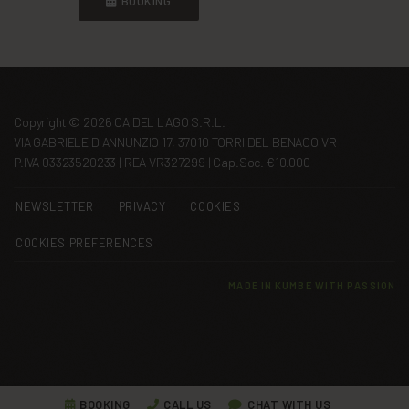
BOOKING
Copyright © 2026 CA DEL LAGO S.R.L.
VIA GABRIELE D ANNUNZIO 17, 37010 TORRI DEL BENACO VR
P.IVA 03323520233 | REA VR327299 | Cap.Soc. €10.000
NEWSLETTER
PRIVACY
COOKIES
COOKIES PREFERENCES
MADE IN
KUMBE
WITH PASSION
BOOKING
CALL US
CHAT WITH US