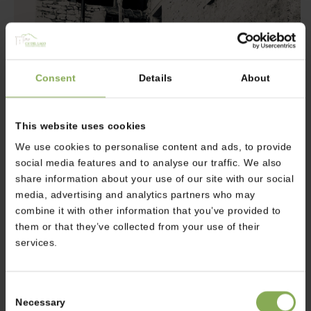
Consent
Details
About
This website uses cookies
We use cookies to personalise content and ads, to provide
social media features and to analyse our traffic. We also
share information about your use of our site with our social
media, advertising and analytics partners who may
combine it with other information that you’ve provided to
them or that they’ve collected from your use of their
services.
The weather in Autumn is still pretty warm but it is worth
visiting Campo in Summer and Winter too:
Consent
in August the old town becomes alive thank to the festival
Necessary
Selection