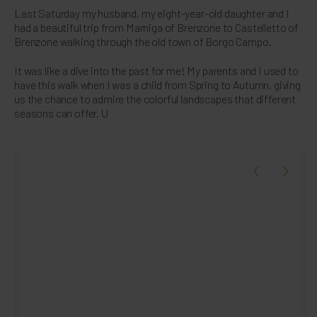
Last Saturday my husband, my eight-year-old daughter and I
had a beautiful trip from Marniga of Brenzone to Castelletto of
Brenzone walking through the old town of Borgo Campo.
It was like a dive into the past for me! My parents and I used to
have this walk when I was a child from Spring to Autumn, giving
us the chance to admire the colorful landscapes that different
seasons can offer. U