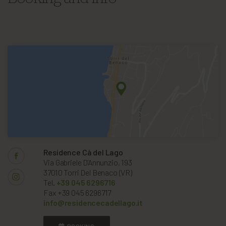
Residence Cà del Lago
Via Gabriele D'Annunzio, 193
37010 Torri Del Benaco (VR)
Tel.
+39 045 6296716
Fax +39 045 6296717
info@residencecadellago.it