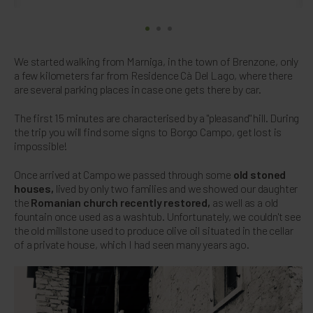
We started walking from Marniga, in the town of Brenzone, only
a few kilometers far from Residence Cà Del Lago, where there
are several parking places in case one gets there by car.
The first 15 minutes are characterised by a "pleasand" hill. During
the trip you will find some signs to Borgo Campo, get lost is
impossible!
Once arrived at Campo we passed through some
old stoned
houses,
lived by only two families and we showed our daughter
the
Romanian church recently restored,
as well as a old
fountain once used as a washtub. Unfortunately, we couldn't see
the old millstone used to produce olive oil situated in the cellar
of a private house, which I had seen many years ago.