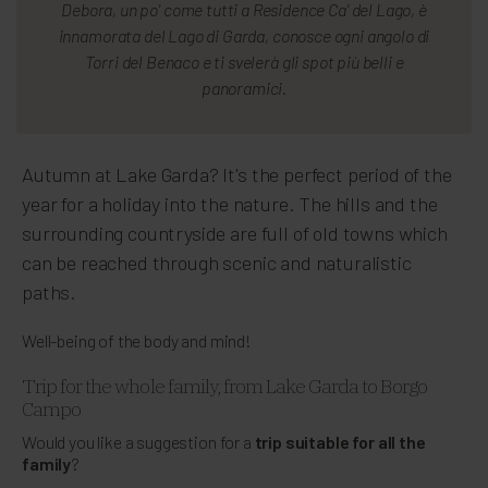
Debora, un po' come tutti a Residence Ca' del Lago, è
innamorata del Lago di Garda, conosce ogni angolo di
Torri del Benaco e ti svelerà gli spot più belli e
panoramici.
Autumn at Lake Garda? It's the perfect period of the
year for a holiday into the nature. The hills and the
surrounding countryside are full of old towns which
can be reached through scenic and naturalistic
paths.
Well-being of the body and mind!
Trip for the whole family, from Lake Garda to Borgo
Campo
Would you like a suggestion for a
trip suitable for all the
family
?