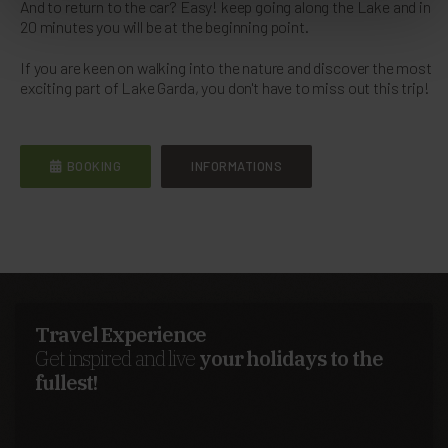
And to return to the car? Easy! keep going along the Lake and in
20 minutes you will be at the beginning point.
If you are keen on walking into the nature and discover the most
exciting part of Lake Garda, you don't have to miss out this trip!
BOOKING
INFORMATIONS
Travel Experience
Get inspired and live
your holidays to the
fullest!