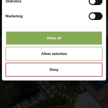
Statistics
Marketing
Allow all
Allow selection
Deny