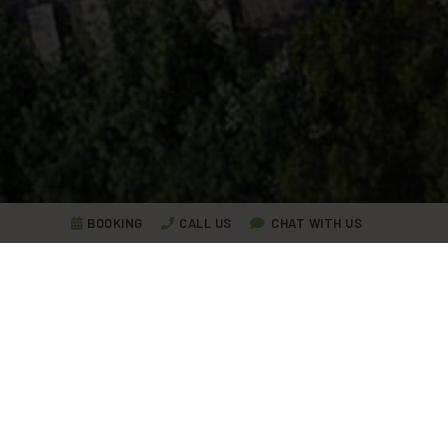
BOOKING
CALL US
CHAT WITH US
Lake Garda Experiences,
travel
tales
We share with you our stories, the life in Ca' del Lago,