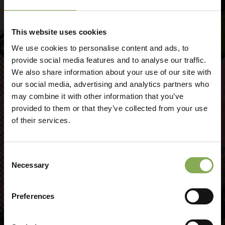
Lake Garda Experiences, get
This website uses cookies
inspired!
We use cookies to personalise content and ads, to
provide social media features and to analyse our traffic.
We also share information about your use of our site with
our social media, advertising and analytics partners who
may combine it with other information that you’ve
provided to them or that they’ve collected from your use
of their services.
Consent
Necessary
Selection
Preferences