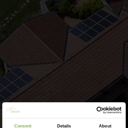
Consent
Details
About